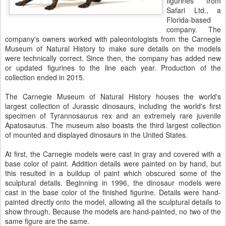
figurines from
Safari Ltd., a
Florida-based
company. The
company's owners worked with paleontologists from the Carnegie
Museum of Natural History to make sure details on the models
were technically correct. Since then, the company has added new
or updated figurines to the line each year. Production of the
collection ended in 2015.
The Carnegie Museum of Natural History houses the world's
largest collection of Jurassic dinosaurs, including the world's first
specimen of Tyrannosaurus rex and an extremely rare juvenile
Apatosaurus. The museum also boasts the third largest collection
of mounted and displayed dinosaurs in the United States.
At first, the Carnegie models were cast in gray and covered with a
base color of paint. Addition details were painted on by hand, but
this resulted in a buildup of paint which obscured some of the
sculptural details. Beginning in 1996, the dinosaur models were
cast in the base color of the finished figurine. Details were hand-
painted directly onto the model, allowing all the sculptural details to
show through. Because the models are hand-painted, no two of the
same figure are the same.