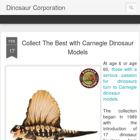
Dinosaur Corporation
Collect The Best with Carnegie Dinosaur
FEB
17
Models
At age 6 or age
60,
those with a
serious passion
for dinosaurs
turn to Carnegie
dinosaur
models.
The collection
began in 1989
with the
introduction of
17 dinosaur