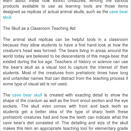
learn about these now extinct creatures. Among the various
products available to use as learning tools are those items
designed as replicas of actual animal skulls, such as the
cave bear
skull.
The Skull as a Classroom Teaching Aid
The animal skull replicas can be helpful tools in a classroom
because they allow students to have a first hand look at how the
creature's head was formed. The bears living in areas around the
world today are believed to be descendants of this mega-bear that
existed during the Ice age. Teachers of history or science can use
the bear's skull as a visual tool to capture the interest of their
students. Most of the creatures from prehistoric times have long
and unfamiliar names that can distract from the teaching process if
some type of visual aid is not used.
The
cave bear skull
is created with exacting detail to show the
shape of the cranium as well as the front snout section and the eye
sockets. The skull even comes with front and back teeth so
students get a better idea of the type of sharp teeth these
prehistoric creatures had and how the teeth can indicate what the
cave bear’s diet consisted of. The detailing and size of the skull
makes this item an appropriate teaching tool for elementary grade