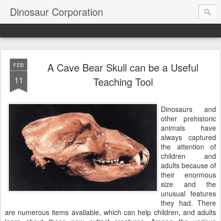
Dinosaur Corporation
A Cave Bear Skull can be a Useful
FEB
11
Teaching Tool
Dinosaurs and
other prehistoric
animals have
always captured
the attention of
children and
adults because of
their enormous
size and the
unusual features
they had. There
are numerous items available, which can help children, and adults