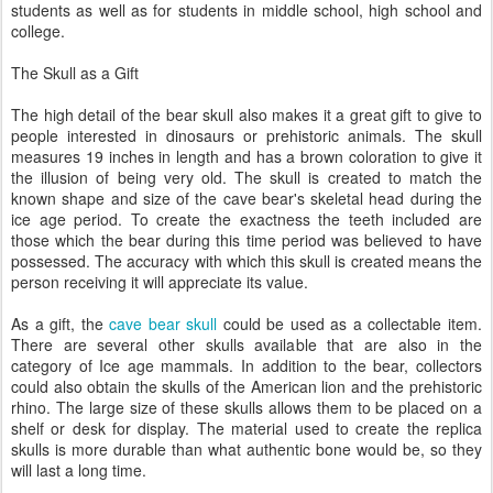
students as well as for students in middle school, high school and
college.
The Skull as a Gift
The high detail of the bear skull also makes it a great gift to give to
people interested in dinosaurs or prehistoric animals. The skull
measures 19 inches in length and has a brown coloration to give it
the illusion of being very old. The skull is created to match the
known shape and size of the cave bear's skeletal head during the
ice age period. To create the exactness the teeth included are
those which the bear during this time period was believed to have
possessed. The accuracy with which this skull is created means the
person receiving it will appreciate its value.
As a gift, the
cave bear skull
could be used as a collectable item.
There are several other skulls available that are also in the
category of Ice age mammals. In addition to the bear, collectors
could also obtain the skulls of the American lion and the prehistoric
rhino. The large size of these skulls allows them to be placed on a
shelf or desk for display. The material used to create the replica
skulls is more durable than what authentic bone would be, so they
will last a long time.