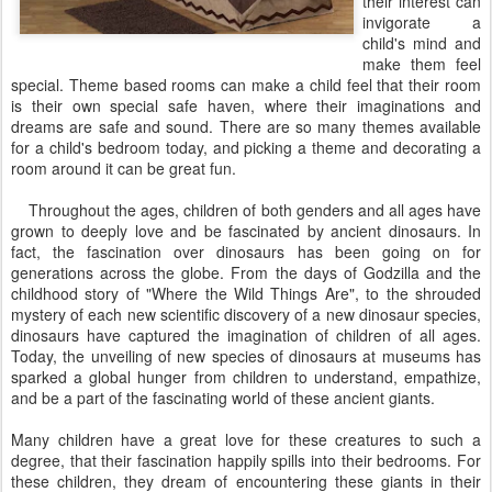
their interest can
invigorate a
child's mind and
make them feel
special. Theme based rooms can make a child feel that their room
is their own special safe haven, where their imaginations and
dreams are safe and sound. There are so many themes available
for a child's bedroom today, and picking a theme and decorating a
room around it can be great fun.
Throughout the ages, children of both genders and all ages have
grown to deeply love and be fascinated by ancient dinosaurs. In
fact, the fascination over dinosaurs has been going on for
generations across the globe. From the days of Godzilla and the
childhood story of "Where the Wild Things Are", to the shrouded
mystery of each new scientific discovery of a new dinosaur species,
dinosaurs have captured the imagination of children of all ages.
Today, the unveiling of new species of dinosaurs at museums has
sparked a global hunger from children to understand, empathize,
and be a part of the fascinating world of these ancient giants.
Many children have a great love for these creatures to such a
degree, that their fascination happily spills into their bedrooms. For
these children, they dream of encountering these giants in their