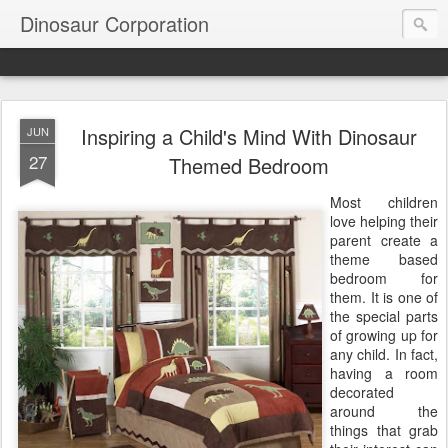
Dinosaur Corporation
Inspiring a Child's Mind With Dinosaur
JUN
27
Themed Bedroom
Most children
love helping their
parent create a
theme based
bedroom for
them. It is one of
the special parts
of growing up for
any child. In fact,
having a room
decorated
around the
things that grab