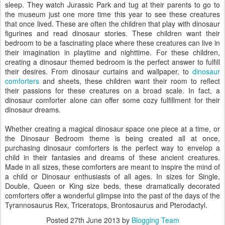
sleep. They watch Jurassic Park and tug at their parents to go to
the museum just one more time this year to see these creatures
that once lived. These are often the children that play with dinosaur
figurines and read dinosaur stories. These children want their
bedroom to be a fascinating place where these creatures can live in
their imagination in playtime and nighttime. For these children,
creating a dinosaur themed bedroom is the perfect answer to fulfill
their desires. From dinosaur curtains and wallpaper, to
dinosaur
comforters
and sheets, these children want their room to reflect
their passions for these creatures on a broad scale. In fact, a
dinosaur comforter alone can offer some cozy fulfillment for their
dinosaur dreams.
Whether creating a magical dinosaur space one piece at a time, or
the Dinosaur Bedroom theme is being created all at once,
purchasing dinosaur comforters is the perfect way to envelop a
child in their fantasies and dreams of these ancient creatures.
Made in all sizes, these comforters are meant to inspire the mind of
a child or Dinosaur enthusiasts of all ages. In sizes for Single,
Double, Queen or King size beds, these dramatically decorated
comforters offer a wonderful glimpse into the past of the days of the
Tyrannosaurus Rex, Triceratops, Brontosaurus and Pterodactyl.
Posted
27th June 2013
by
Blogging Team