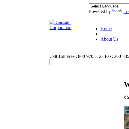
Powered by
Tra
Home
|
About Us
Call Toll Free : 800-970-1128
Fax: 360-83
W
C