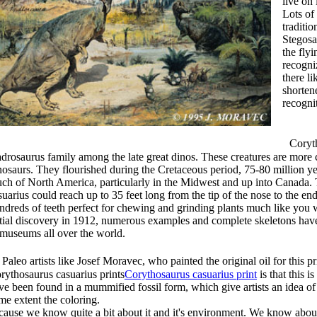
live on 
Lots of
traditi
Stegosa
the flyi
recogni
there l
shorten
recogni
Corytho
drosaurus family among the late great dinos. These creatures are mor
nosaurs. They flourished during the Cretaceous period, 75-80 million yea
ch of North America, particularly in the Midwest and up into Canada. 
suarius could reach up to 35 feet long from the tip of the nose to the en
ndreds of teeth perfect for chewing and grinding plants much like you w
itial discovery in 1912, numerous examples and complete skeletons have
 museums all over the world.
leo artists like Josef Moravec, who painted the original oil for this pr
rythosaurus casuarius prints
Corythosaurus casuarius print
is that this i
ve been found in a mummified fossil form, which give artists an idea of 
me extent the coloring.
cause we know quite a bit about it and it's environment. We know about 