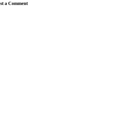
st a Comment