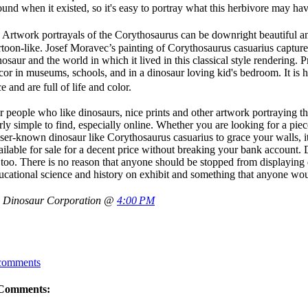
ound when it existed, so it's easy to portray what this herbivore may hav
twork portrayals of the Corythosaurus can be downright beautiful an
rtoon-like. Josef Moravec’s painting of Corythosaurus casuarius capture
nosaur and the world in which it lived in this classical style rendering. P
cor in museums, schools, and in a dinosaur loving kid's bedroom. It is 
ce and are full of life and color.
r people who like dinosaurs, nice prints and other artwork portraying th
irly simple to find, especially online. Whether you are looking for a pie
sser-known dinosaur like Corythosaurus casuarius to grace your walls, it
ailable for sale for a decent price without breaking your bank account.
 too. There is no reason that anyone should be stopped from displaying di
ucational science and history on exhibit and something that anyone wou
 Dinosaur Corporation @
4:00 PM
comments
Comments: