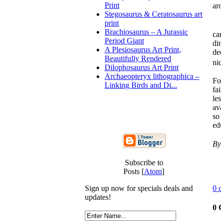
Print
ar
Stegosaurus & Ceratosaurus art
print
Ar
Brachiosaurus – A Jurassic
ca
Period Giant
di
A Plesiosaurus Art Print,
de
Beautifully Rendered
ni
Dilophosaurus Art Print
Archaeopteryx lithographica –
Fo
Linking Birds and Di...
fa
le
av
so
ed
By
Subscribe to
Posts [
Atom
]
0 
Sign up now for specials deals and
updates!
0 