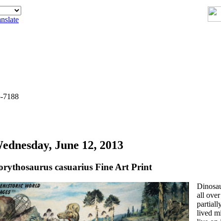
nslate
5-7188
ednesday, June 12, 2013
orythosaurus casuarius Fine Art Print
Dinosau
all over
partiall
lived mi