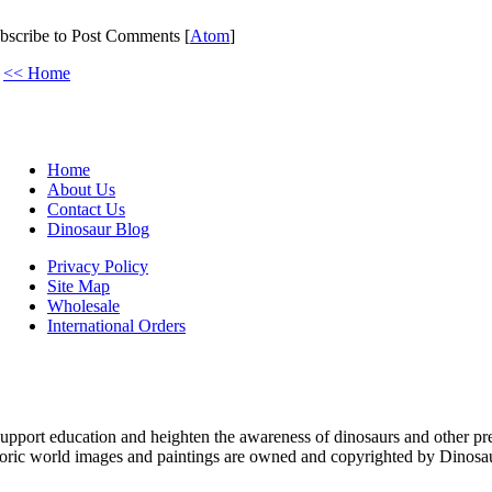
bscribe to Post Comments [
Atom
]
<< Home
Home
About Us
Contact Us
Dinosaur Blog
Privacy Policy
Site Map
Wholesale
International Orders
upport education and heighten the awareness of dinosaurs and other pre
toric world images and paintings are owned and copyrighted by Dinosaur