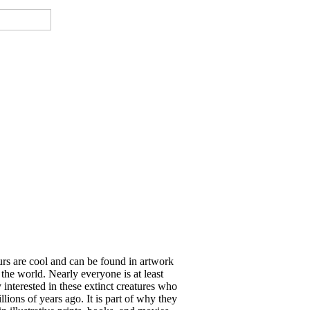
rs are cool and can be found in artwork
 the world. Nearly everyone is at least
y interested in these extinct creatures who
llions of years ago. It is part of why they