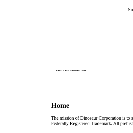
Su
ABOUT SSL CERTIFICATES
Home
The mission of Dinosaur Corporation is to s
Federally Registered Trademark. All prehis