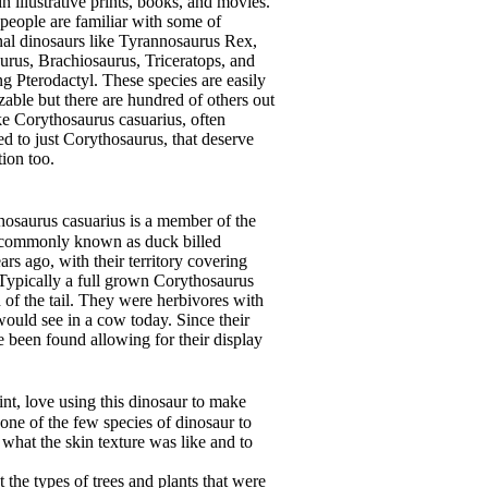
in illustrative prints, books, and movies.
 people are familiar with some of
onal dinosaurs like Tyrannosaurus Rex,
urus, Brachiosaurus, Triceratops, and
ng Pterodactyl. These species are easily
zable but there are hundred of others out
ike Corythosaurus casuarius, often
ed to just Corythosaurus, that deserve
tion too.
saurus casuarius is a member of the
e commonly known as duck billed
rs ago, with their territory covering
Typically a full grown Corythosaurus
d of the tail. They were herbivores with
ould see in a cow today. Since their
 been found allowing for their display
int, love using this dinosaur to make
s one of the few species of dinosaur to
what the skin texture was like and to
the types of trees and plants that were