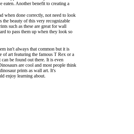
e eaten. Another benefit to creating a
d when done correctly, not need to look
s the beauty of this very recognizable
rints such as these are great for wall
hard to pass them up when they look so
em isn't always that common but it is
ce of art featuring the famous T Rex or a
 can be found out there. It is even
 Dinosaurs are cool and most people think
nosaur prints as wall art. It's
ld enjoy learning about.