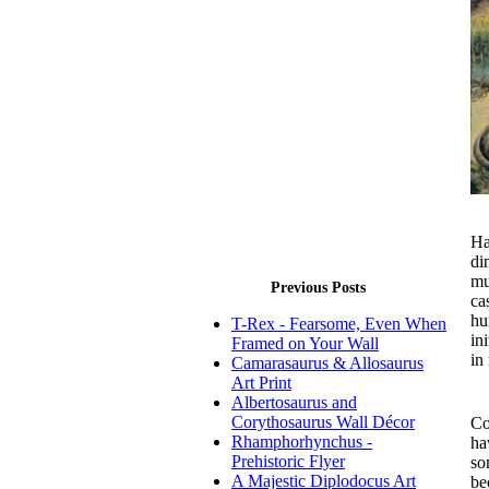
Ha
di
mu
Previous Posts
ca
hu
T-Rex - Fearsome, Even When
in
Framed on Your Wall
in
Camarasaurus & Allosaurus
Art Print
Pa
Albertosaurus and
Corythosaurus Wall Décor
Co
Rhamphorhynchus -
ha
Prehistoric Flyer
so
A Majestic Diplodocus Art
be