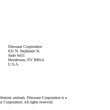
Dinosaur Corporation
631 N. Stephanie St.
Suite #431
Henderson, NV 89014
U.S.A.
historic animals. Dinosaur Corporation is a
 Corporation. All rights reserved.