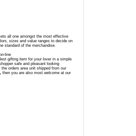
ets all one amongst the most effective
olors, sizes and value ranges to decide on
he standard of the merchandise.
n-line
est gifting item for your lover in a simple
 shopper safe and pleasant looking
 the orders area unit shipped from our
,
then you are also most welcome at our