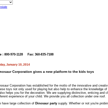
nslate
t Us
ee : 800-970-1128
Fax: 360-835-7188
iday, January 10, 2014
nosaur Corporation gives a new platform to the kids toys
nosaur Corporation
has established for the motto of the innovative and creati
ese toys not only used for playing but also help to enhance the knowledge of 
 also helps you for the decoration. We are supplying distinctive, enticing and ch
fferent
experience of your child. We
provide you all collection under one roof.
 have large collection of
Dinosaur party
supply. Whether or not you're probin