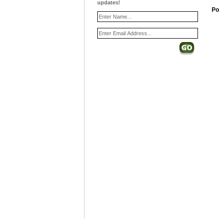
updates!
Po