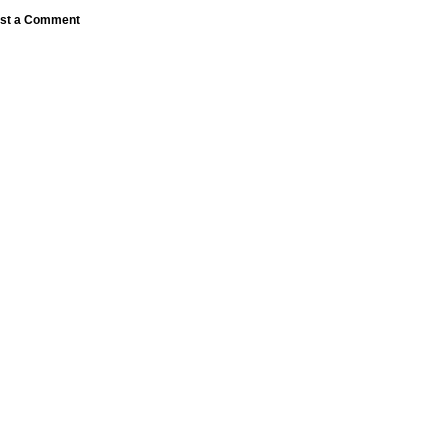
st a Comment