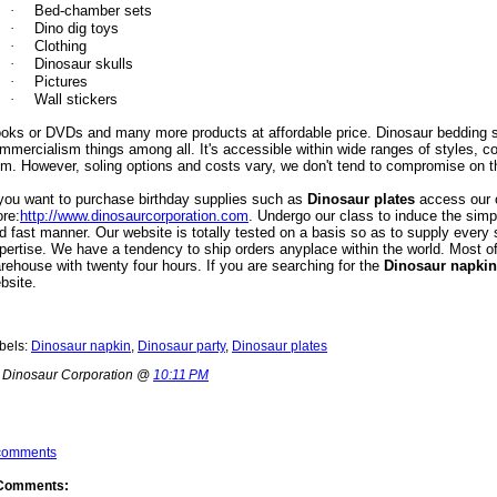
·
Bed-chamber sets
·
Dino dig toys
·
Clothing
·
Dinosaur skulls
·
Pictures
·
Wall stickers
oks or DVDs and many more products at affordable price. Dinosaur bedding s
mmercialism things among all. It's accessible
within wide ranges of styles, c
om. However, soling options and costs vary, we don't tend to compromise on t
 you want to purchase birthday supplies such as
Dinosaur plates
access our o
ore
:
http://www.dinosaurcorporation.com
. Undergo our class to induce the simpl
d fast manner. Our website is totally tested on a basis so as to supply every
pertise. We have a tendency to ship orders anyplace within the world. Most of
rehouse with twenty four hours. If you are searching for the
Dinosaur
napkin
bsite.
bels:
Dinosaur napkin
,
Dinosaur party
,
Dinosaur plates
 Dinosaur Corporation @
10:11 PM
comments
Comments: