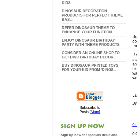
KIDS
DINOSAUR DECORATION
PRODUCTS FOR PERFECT THEME
BAS...
REFER DINOSAUR THEME TO
ENHANCE YOUR FUNCTION
Bo
ENJOY DINOSAUR BIRTHDAY
co
PARTY WITH THEME PRODUCTS
fr
CONSIDER AN ONLINE SHOP TO
If
GET DINO BIRTHDAY DECOR...
st
an
BUY DINOSAUR PRINTED TOYS
ex
FOR YOUR KID FROM ‘DINOS...
wa
we
La
By
Subscribe to
Posts [
Atom
]
0 
0 
Sign up now for specials deals and