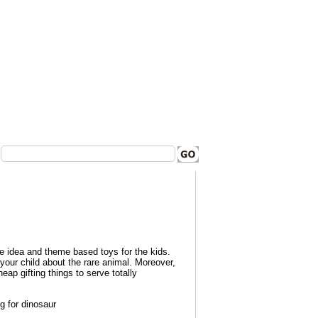
ve idea and theme based toys for the kids.
your child about the rare animal.
Moreover,
eap gifting things to serve totally
g for dinosaur