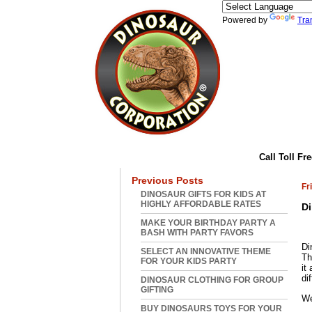
Powered by
Tra
Home
|
Abou
Call Toll Fr
Previous Posts
Fr
DINOSAUR GIFTS FOR KIDS AT
HIGHLY AFFORDABLE RATES
Di
MAKE YOUR BIRTHDAY PARTY A
BASH WITH PARTY FAVORS
Di
SELECT AN INNOVATIVE THEME
Th
FOR YOUR KIDS PARTY
it
di
DINOSAUR CLOTHING FOR GROUP
GIFTING
We
BUY DINOSAURS TOYS FOR YOUR